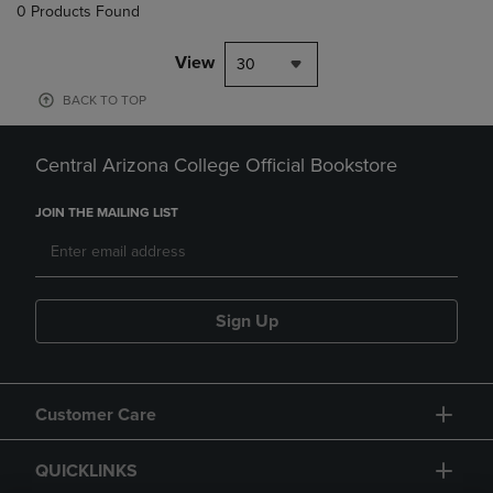
0 Products Found
View
30
BACK TO TOP
Central Arizona College Official Bookstore
JOIN THE MAILING LIST
Sign Up
Customer Care
QUICKLINKS