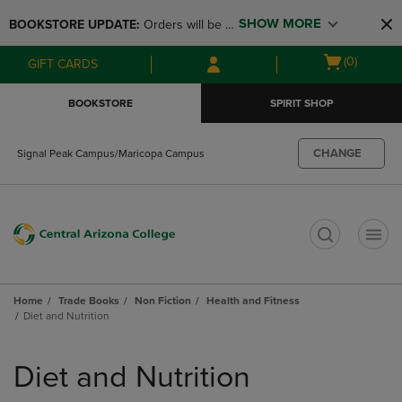
Skip
Skip
SHOW MORE
BOOKSTORE UPDATE: 
Orders will be 
to
to
main
main
available at the POP UP for Maricopa 
Open
(0)
GIFT CARDS
content
navigation
and San Tan Campus on August 12-24 
cart
menu
from 11AM-3PM
menu
BOOKSTORE
SPIRIT SHOP
CHANGE
Signal Peak Campus/Maricopa Campus
t
Home
Trade Books
Non Fiction
Health and Fitness
Diet and Nutrition
Skip
to
Diet and Nutrition
products