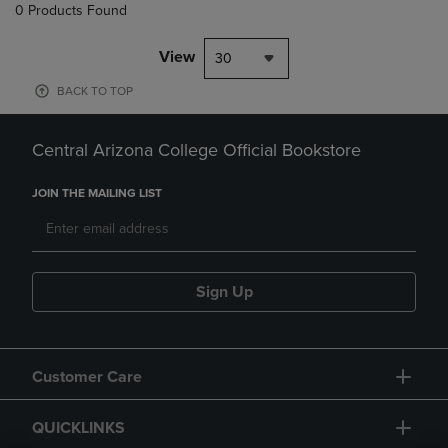
0 Products Found
View
30
BACK TO TOP
Central Arizona College Official Bookstore
JOIN THE MAILING LIST
Sign Up
Customer Care
QUICKLINKS