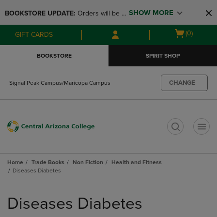
Skip
Skip
SHOW MORE
BOOKSTORE UPDATE: 
Orders will be 
to
to
main
main
available at the POP UP for Maricopa 
Open
(0)
GIFT CARDS
content
navigation
and San Tan Campus on August 12-24 
cart
menu
from 11AM-3PM
menu
BOOKSTORE
SPIRIT SHOP
CHANGE
Signal Peak Campus/Maricopa Campus
t
Home
Trade Books
Non Fiction
Health and Fitness
Diseases Diabetes
Skip
to
Diseases Diabetes
products