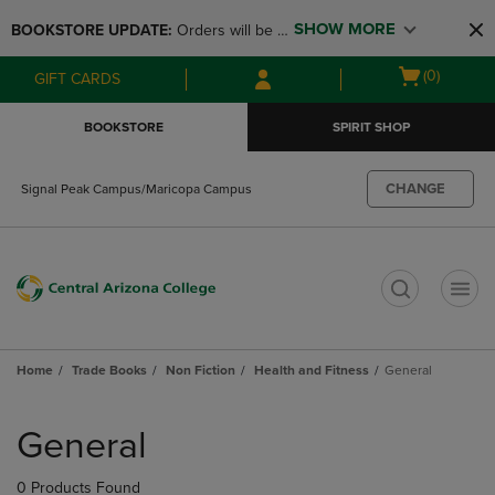
Skip
Skip
SHOW MORE
BOOKSTORE UPDATE: 
Orders will be 
to
to
main
main
available at the POP UP for Maricopa 
Open
(0)
GIFT CARDS
content
navigation
and San Tan Campus on August 12-24 
cart
menu
from 11AM-3PM
menu
BOOKSTORE
SPIRIT SHOP
CHANGE
Signal Peak Campus/Maricopa Campus
t
Home
Trade Books
Non Fiction
Health and Fitness
General
Skip
to
General
products
0 Products Found