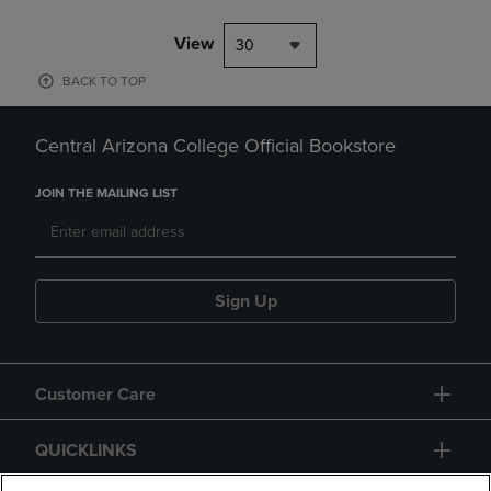
View
30
BACK TO TOP
Central Arizona College Official Bookstore
JOIN THE MAILING LIST
Sign Up
Customer Care
QUICKLINKS