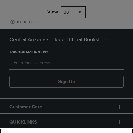
View
30
BACK TO TOP
Central Arizona College Official Bookstore
JOIN THE MAILING LIST
Sign Up
Customer Care
QUICKLINKS