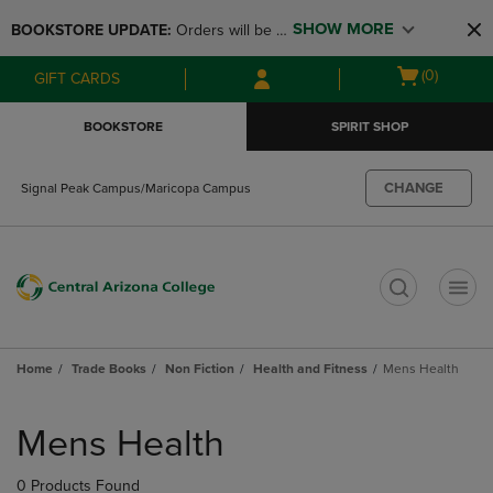
Skip
Skip
SHOW MORE
BOOKSTORE UPDATE: 
Orders will be 
to
to
main
main
available at the POP UP for Maricopa 
Open
(0)
GIFT CARDS
content
navigation
and San Tan Campus on August 12-24 
cart
menu
from 11AM-3PM
menu
BOOKSTORE
SPIRIT SHOP
CHANGE
Signal Peak Campus/Maricopa Campus
t
Home
Trade Books
Non Fiction
Health and Fitness
Mens Health
Skip
to
Mens Health
products
0 Products Found