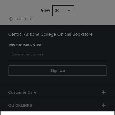
View
30
BACK TO TOP
Central Arizona College Official Bookstore
JOIN THE MAILING LIST
Sign Up
Customer Care
QUICKLINKS