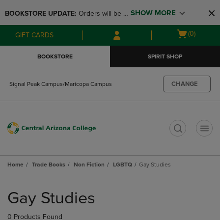
Skip
Skip
SHOW MORE
BOOKSTORE UPDATE: 
Orders will be 
to
to
main
main
available at the POP UP for Maricopa 
Open
(0)
GIFT CARDS
content
navigation
and San Tan Campus on August 12-24 
cart
menu
from 11AM-3PM
menu
BOOKSTORE
SPIRIT SHOP
CHANGE
Signal Peak Campus/Maricopa Campus
t
Home
Trade Books
Non Fiction
LGBTQ
Gay Studies
Skip
to
Gay Studies
products
0 Products Found