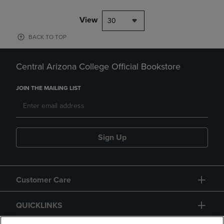
View
30
BACK TO TOP
Central Arizona College Official Bookstore
JOIN THE MAILING LIST
Sign Up
Customer Care
QUICKLINKS