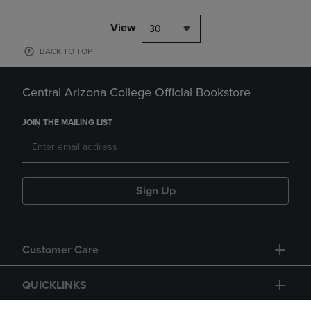
View
30
BACK TO TOP
Central Arizona College Official Bookstore
JOIN THE MAILING LIST
Sign Up
Customer Care
QUICKLINKS