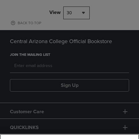
View
30
BACK TO TOP
Central Arizona College Official Bookstore
JOIN THE MAILING LIST
Sign Up
Customer Care
QUICKLINKS