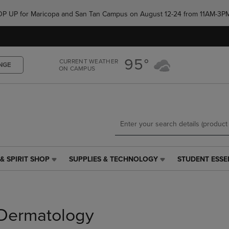
Skip
Skip
e POP UP for Maricopa and San Tan Campus on August 12-24 from 11AM-3P
to
to
main
main
content
navigation
menu
95°
CURRENT WEATHER
NGE
ON CAMPUS
& SPIRIT SHOP
SUPPLIES & TECHNOLOGY
STUDENT ESSE
SUPPLIES
STUDENT
&
ESSENTIALS
TECHNOLOGY
LINK.
LINK.
PRESS
PRESS
ENTER
Dermatology
ENTER
TO
TO
NAVIGATE