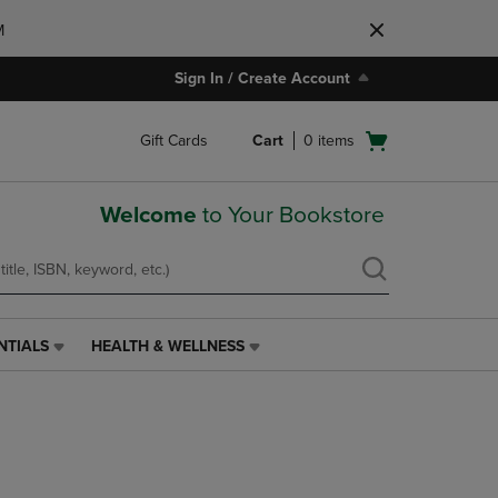
M
Sign In / Create Account
Open
Gift Cards
Cart
0
items
cart
menu
Welcome
to Your Bookstore
NTIALS
HEALTH & WELLNESS
HEALTH
&
WELLNESS
LINK.
PRESS
ENTER
TO