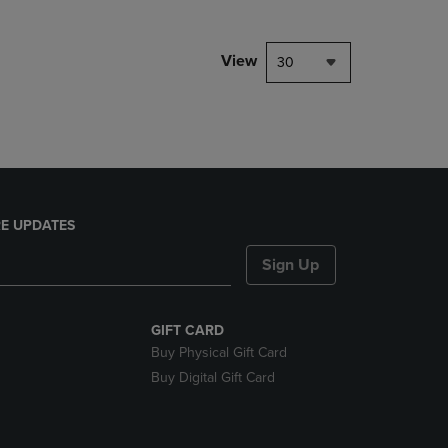
NAVIGATE
TO
PAGE,
View
30
OR
DOWN
ARROW
KEY
TO
OPEN
SUBMENU.
E UPDATES
Sign Up
GIFT CARD
Buy Physical Gift Card
Buy Digital Gift Card