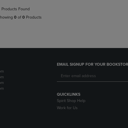
NAVIGATE
TO
 Products Found
E
TO
PAGE,
PAGE,
OR
howing
0
of
0
Products
OR
DOWN
DOWN
ARROW
ARROW
KEY
KEY
TO
TO
OPEN
OPEN
SUBMENU.
SUBMENU.
.
EMAIL SIGNUP FOR YOUR BOOKSTOR
pm
pm
pm
pm
QUICKLINKS
Spirit Shop Help
Work for Us