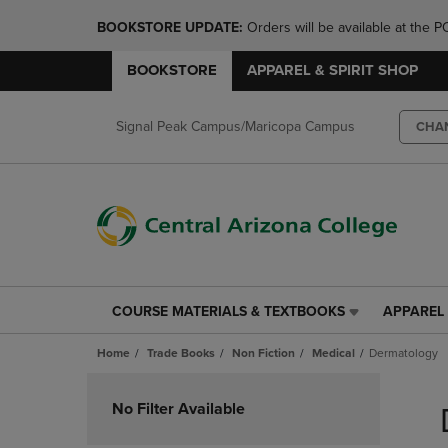
BOOKSTORE UPDATE: 
Orders will be available at th
BOOKSTORE
APPAREL & SPIRIT SHOP
Signal Peak Campus/Maricopa Campus
CHA
COURSE MATERIALS & TEXTBOOKS
APPAREL 
COURSE
APPAREL
MATERIALS
&
Home
Trade Books
Non Fiction
Medical
Dermatology
&
SPIRIT
TEXTBOOKS
SHOP
Skip
LINK.
LINK.
to
No Filter Available
PRESS
PRESS
products
ENTER
ENTER