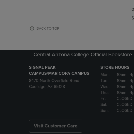
TO
TO
0
NAVIGATE
NAVIGAT
TO
TO
S
PAGE,
PAGE,
OR
OR
BACK TO TOP
DOWN
DOWN
ARROW
ARROW
KEY
KEY
TO
TO
Central Arizona College Official Bookstore
OPEN
OPEN
SUBMENU.
SUBMENU
SIGNAL PEAK
STORE HOURS
CAMPUS/MARICOPA CAMPUS
Mon:
10am
- 4
8470 North Overfield Road
Tue:
10am
- 4
Coolidge, AZ 85128
Wed:
10am
- 4
Thu:
10am
- 4
Fri:
CLOSED
Sat:
CLOSED
Sun:
CLOSED
Visit Customer Care