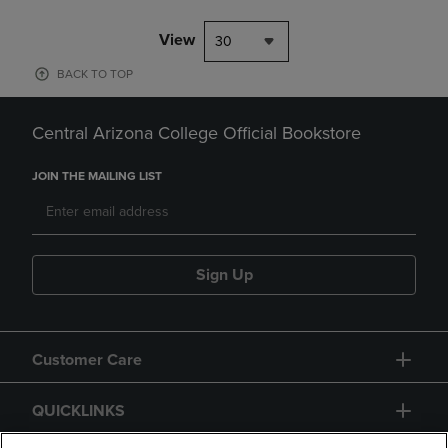
View
30
BACK TO TOP
Central Arizona College Official Bookstore
JOIN THE MAILING LIST
Sign Up
Customer Care
QUICKLINKS