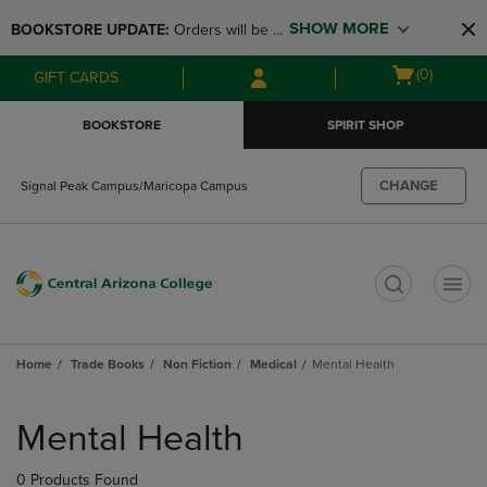
Skip
Skip
SHOW MORE
BOOKSTORE UPDATE: 
Orders will be 
to
to
main
main
available at the POP UP for Maricopa 
Open
(0)
GIFT CARDS
content
navigation
and San Tan Campus on August 12-24 
cart
menu
from 11AM-3PM
menu
BOOKSTORE
SPIRIT SHOP
CHANGE
Signal Peak Campus/Maricopa Campus
t
Home
Trade Books
Non Fiction
Medical
Mental Health
Skip
to
Mental Health
products
0 Products Found