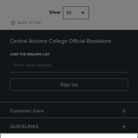
View
30
BACK TO TOP
Central Arizona College Official Bookstore
JOIN THE MAILING LIST
Sign Up
Customer Care
QUICKLINKS