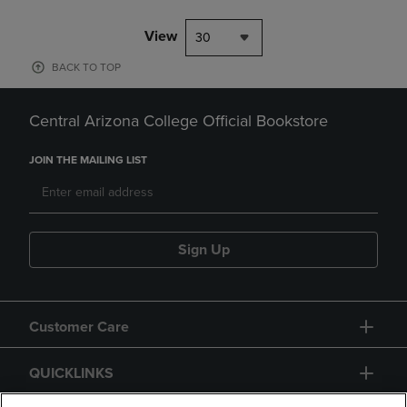
View
30
BACK TO TOP
Central Arizona College Official Bookstore
JOIN THE MAILING LIST
Sign Up
Customer Care
QUICKLINKS