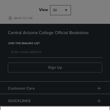
View
30
BACK TO TOP
Central Arizona College Official Bookstore
JOIN THE MAILING LIST
Sign Up
Customer Care
QUICKLINKS