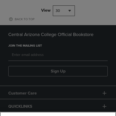
View
30
BACK TO TOP
Central Arizona College Official Bookstore
JOIN THE MAILING LIST
Sign Up
Customer Care
QUICKLINKS