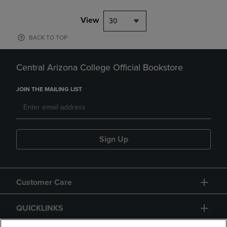
View
30
BACK TO TOP
Central Arizona College Official Bookstore
JOIN THE MAILING LIST
Sign Up
Customer Care
QUICKLINKS