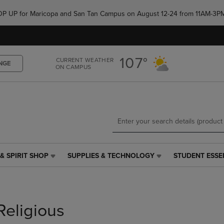
Skip
Skip
e POP UP for Maricopa and San Tan Campus on August 12-24 from 11AM-3P
to
to
main
main
content
navigation
menu
107°
CURRENT WEATHER
NGE
ON CAMPUS
& SPIRIT SHOP
SUPPLIES & TECHNOLOGY
STUDENT ESSE
SUPPLIES
STUDENT
&
ESSENTIALS
TECHNOLOGY
LINK.
LINK.
PRESS
PRESS
ENTER
Religious
ENTER
TO
TO
NAVIGATE