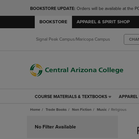
BOOKSTORE UPDATE: 
Orders will be available at th
BOOKSTORE
APPAREL & SPIRIT SHOP
Signal Peak Campus/Maricopa Campus
CHA
COURSE MATERIALS & TEXTBOOKS
APPAREL 
COURSE
APPAREL
MATERIALS
&
Home
Trade Books
Non Fiction
Music
Religious
&
SPIRIT
TEXTBOOKS
SHOP
Skip
LINK.
LINK.
to
No Filter Available
PRESS
PRESS
products
ENTER
ENTER