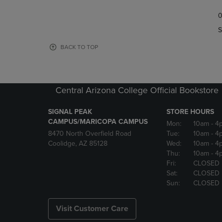
TO
TO
0
NAVIGATE
NAVIGAT
TO
TO
S
PAGE,
PAGE,
OR
OR
BACK TO TOP
DOWN
DOWN
ARROW
ARROW
KEY
KEY
TO
TO
Central Arizona College Official Bookstore
OPEN
OPEN
SUBMENU.
SUBMENU
SIGNAL PEAK
STORE HOURS
CAMPUS/MARICOPA CAMPUS
Mon:
10am
- 4
8470 North Overfield Road
Tue:
10am
- 4
Coolidge, AZ 85128
Wed:
10am
- 4
Thu:
10am
- 4
Fri:
CLOSED
Sat:
CLOSED
Sun:
CLOSED
Visit Customer Care