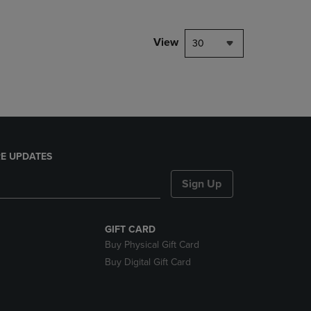
NAVIGATE
TO
PAGE,
View
30
OR
DOWN
ARROW
KEY
TO
OPEN
SUBMENU.
E UPDATES
Sign Up
GIFT CARD
Buy Physical Gift Card
Buy Digital Gift Card