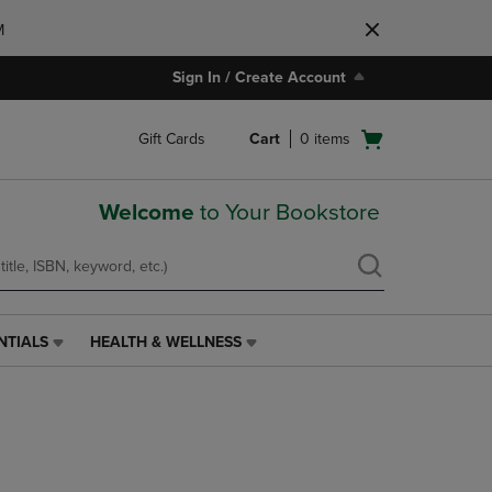
M
Sign In / Create Account
Open
Gift Cards
Cart
0
items
cart
menu
Welcome
to Your Bookstore
NTIALS
HEALTH & WELLNESS
HEALTH
&
WELLNESS
LINK.
PRESS
ENTER
TO