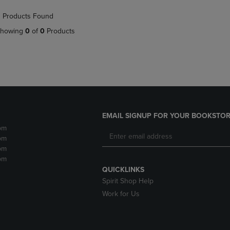
NAVIGATE
TO
 Products Found
E
TO
PAGE,
PAGE,
OR
howing
0
of
0
Products
OR
DOWN
DOWN
ARROW
ARROW
KEY
KEY
TO
TO
OPEN
OPEN
SUBMENU.
SUBMENU.
.
EMAIL SIGNUP FOR YOUR BOOKSTOR
pm
pm
pm
pm
QUICKLINKS
Spirit Shop Help
Work for Us