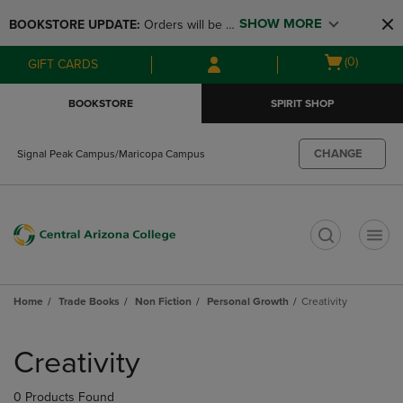
Skip
Skip
SHOW MORE
BOOKSTORE UPDATE: 
Orders will be 
to
to
main
main
available at the POP UP for Maricopa 
Open
(0)
GIFT CARDS
content
navigation
and San Tan Campus on August 12-24 
cart
menu
from 11AM-3PM
menu
BOOKSTORE
SPIRIT SHOP
CHANGE
Signal Peak Campus/Maricopa Campus
t
Home
Trade Books
Non Fiction
Personal Growth
Creativity
Skip
to
Creativity
products
0 Products Found