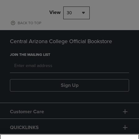
View
30
BACK TO TOP
Central Arizona College Official Bookstore
JOIN THE MAILING LIST
Sign Up
Customer Care
QUICKLINKS