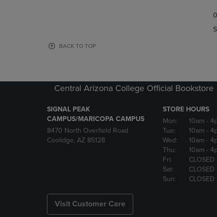
TO
TO
0
NAVIGATE
NAVIGAT
TO
TO
S
PAGE,
PAGE,
OR
OR
BACK TO TOP
DOWN
DOWN
ARROW
ARROW
KEY
KEY
TO
TO
Central Arizona College Official Bookstore
OPEN
OPEN
SUBMENU.
SUBMENU
SIGNAL PEAK
STORE HOURS
CAMPUS/MARICOPA CAMPUS
Mon:
10am
- 4
8470 North Overfield Road
Tue:
10am
- 4
Coolidge, AZ 85128
Wed:
10am
- 4
Thu:
10am
- 4
Fri:
CLOSED
Sat:
CLOSED
Sun:
CLOSED
Visit Customer Care