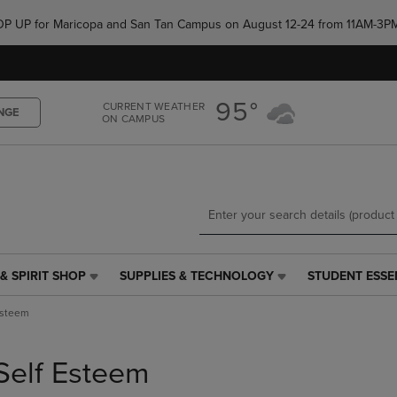
Skip
Skip
e POP UP for Maricopa and San Tan Campus on August 12-24 from 11AM-3P
to
to
main
main
content
navigation
menu
95°
CURRENT WEATHER
NGE
ON CAMPUS
& SPIRIT SHOP
SUPPLIES & TECHNOLOGY
STUDENT ESSE
SUPPLIES
STUDENT
&
ESSENTIALS
Esteem
TECHNOLOGY
LINK.
LINK.
PRESS
PRESS
ENTER
Self Esteem
ENTER
TO
TO
NAVIGATE