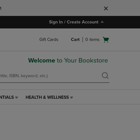
M
Sign In / Create Account
Open
Gift Cards
Cart
0
items
cart
menu
Welcome
to Your Bookstore
NTIALS
HEALTH & WELLNESS
HEALTH
&
WELLNESS
LINK.
PRESS
ENTER
TO