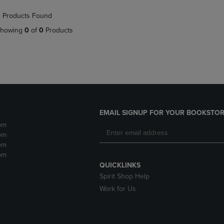
NAVIGATE
TO
 Products Found
E
TO
PAGE,
PAGE,
OR
howing
0
of
0
Products
OR
DOWN
DOWN
ARROW
ARROW
KEY
KEY
TO
TO
OPEN
OPEN
SUBMENU.
SUBMENU.
.
EMAIL SIGNUP FOR YOUR BOOKSTOR
pm
pm
pm
pm
QUICKLINKS
Spirit Shop Help
Work for Us