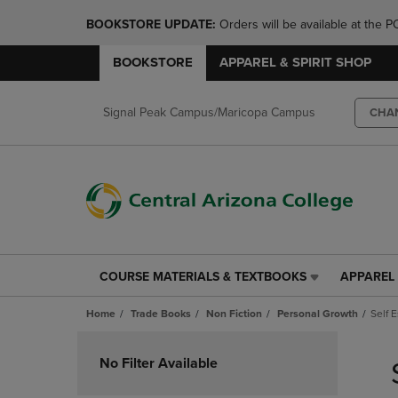
BOOKSTORE UPDATE: 
Orders will be available at th
BOOKSTORE
APPAREL & SPIRIT SHOP
Signal Peak Campus/Maricopa Campus
CHA
COURSE MATERIALS & TEXTBOOKS
APPAREL 
COURSE
APPAREL
MATERIALS
&
Home
Trade Books
Non Fiction
Personal Growth
Self 
&
SPIRIT
TEXTBOOKS
SHOP
Skip
LINK.
LINK.
to
No Filter Available
PRESS
PRESS
products
ENTER
ENTER