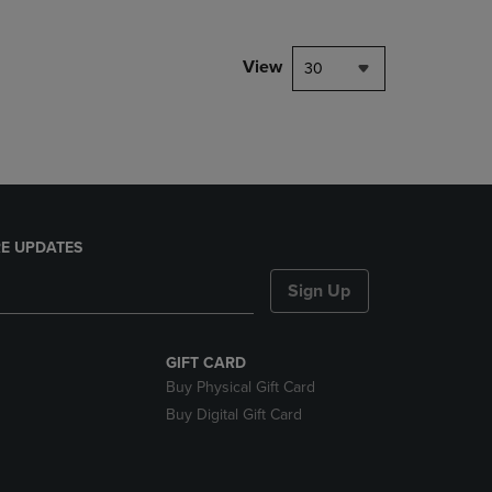
NAVIGATE
TO
PAGE,
View
30
OR
DOWN
ARROW
KEY
TO
OPEN
SUBMENU.
E UPDATES
Sign Up
GIFT CARD
Buy Physical Gift Card
Buy Digital Gift Card