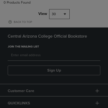
0 Products Found
View
30
BACK TO TOP
Central Arizona College Official Bookstore
JOIN THE MAILING LIST
Sign Up
Customer Care
QUICKLINKS