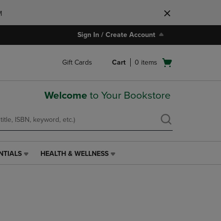
M
Sign In / Create Account
Open
Gift Cards
Cart
0
items
cart
menu
Welcome
to Your Bookstore
NTIALS
HEALTH & WELLNESS
HEALTH
&
WELLNESS
LINK.
PRESS
ENTER
TO