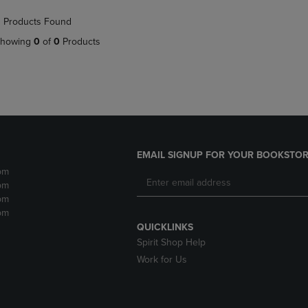
NAVIGATE
TO
 Products Found
E
TO
PAGE,
PAGE,
OR
howing
0
of
0
Products
OR
DOWN
DOWN
ARROW
ARROW
KEY
KEY
TO
TO
OPEN
OPEN
SUBMENU.
SUBMENU.
.
EMAIL SIGNUP FOR YOUR BOOKSTOR
pm
pm
pm
pm
QUICKLINKS
Spirit Shop Help
Work for Us