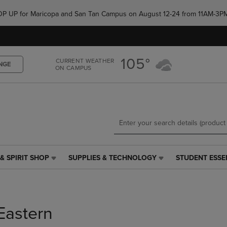
Skip
Skip
e POP UP for Maricopa and San Tan Campus on August 12-24 from 11AM-3P
to
to
main
main
content
navigation
menu
105°
CURRENT WEATHER
NGE
ON CAMPUS
& SPIRIT SHOP
SUPPLIES & TECHNOLOGY
STUDENT ESSE
SUPPLIES
STUDENT
&
ESSENTIALS
TECHNOLOGY
LINK.
LINK.
PRESS
PRESS
ENTER
Eastern
ENTER
TO
TO
NAVIGATE