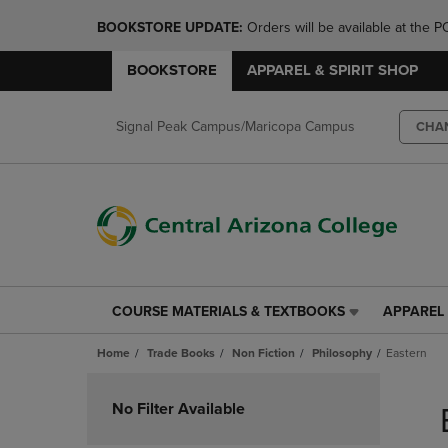
BOOKSTORE UPDATE: 
Orders will be available at th
BOOKSTORE
APPAREL & SPIRIT SHOP
Signal Peak Campus/Maricopa Campus
CHA
COURSE MATERIALS & TEXTBOOKS
APPAREL 
COURSE
APPAREL
MATERIALS
&
Home
Trade Books
Non Fiction
Philosophy
Eastern
&
SPIRIT
TEXTBOOKS
SHOP
Skip
LINK.
LINK.
to
No Filter Available
PRESS
PRESS
products
ENTER
ENTER