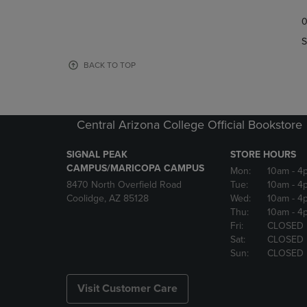
TO
TO
0
NAVIGATE
NAVIGAT
TO
TO
S
PAGE,
PAGE,
OR
OR
BACK TO TOP
DOWN
DOWN
ARROW
ARROW
KEY
KEY
TO
TO
Central Arizona College Official Bookstore
OPEN
OPEN
SUBMENU.
SUBMENU
SIGNAL PEAK
STORE HOURS
CAMPUS/MARICOPA CAMPUS
Mon:
10am
- 4
8470 North Overfield Road
Tue:
10am
- 4
Coolidge, AZ 85128
Wed:
10am
- 4
Thu:
10am
- 4
Fri:
CLOSED
Sat:
CLOSED
Sun:
CLOSED
Visit Customer Care