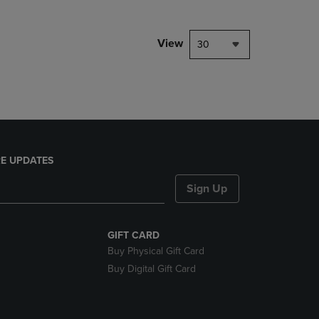
NAVIGATE
TO
PAGE,
View
30
OR
DOWN
ARROW
KEY
TO
OPEN
SUBMENU.
E UPDATES
Sign Up
GIFT CARD
Buy Physical Gift Card
Buy Digital Gift Card