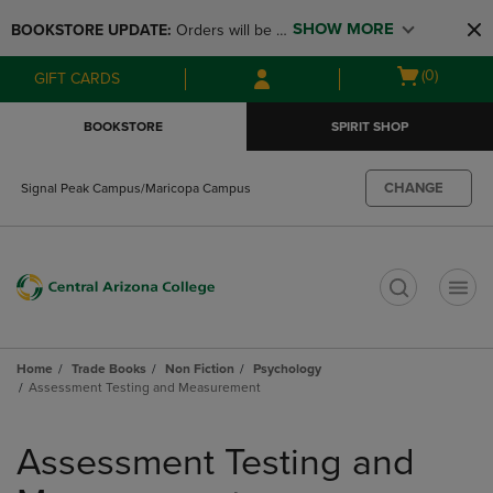
Skip
Skip
SHOW MORE
BOOKSTORE UPDATE: 
Orders will be 
to
to
main
main
available at the POP UP for Maricopa 
Open
(0)
GIFT CARDS
content
navigation
and San Tan Campus on August 12-24 
cart
menu
from 11AM-3PM
menu
BOOKSTORE
SPIRIT SHOP
CHANGE
Signal Peak Campus/Maricopa Campus
t
Home
Trade Books
Non Fiction
Psychology
Assessment Testing and Measurement
Skip
to
Assessment Testing and
products