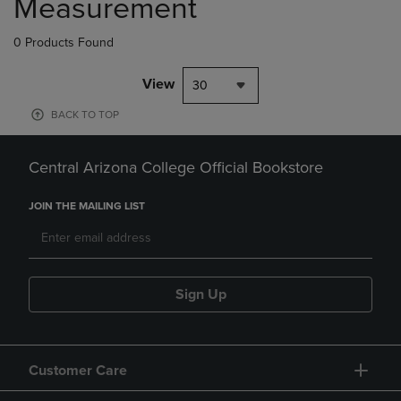
Measurement
0 Products Found
View
30
BACK TO TOP
Central Arizona College Official Bookstore
JOIN THE MAILING LIST
Sign Up
Customer Care