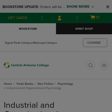
Skip
Skip
SHOW MORE
BOOKSTORE UPDATE: 
Orders will be 
to
to
main
main
available at the POP UP for Maricopa 
Open
(0)
GIFT CARDS
content
navigation
and San Tan Campus on August 12-24 
cart
menu
from 11AM-3PM
menu
BOOKSTORE
SPIRIT SHOP
CHANGE
Signal Peak Campus/Maricopa Campus
t
Home
Trade Books
Non Fiction
Psychology
Industrial and Organizational Psychology
Skip
to
Industrial and
products