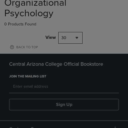
Organizational
Psychology
0 Products Found
View
30
BACK TO TOP
Central Arizona College Official Bookstore
JOIN THE MAILING LIST
Sign Up