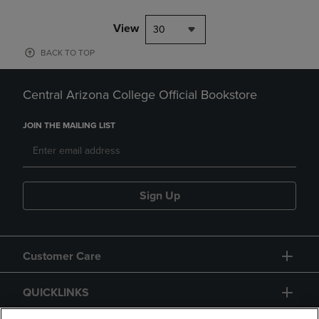
View
30
BACK TO TOP
Central Arizona College Official Bookstore
JOIN THE MAILING LIST
Sign Up
Customer Care
QUICKLINKS