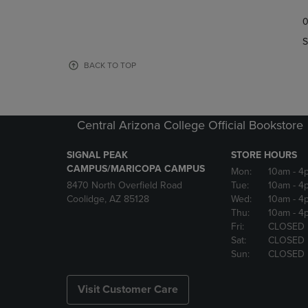
TO
TO
0
NAVIGATE
NAVIGAT
TO
TO
S
PAGE,
PAGE,
OR
OR
BACK TO TOP
DOWN
DOWN
ARROW
ARROW
KEY
KEY
TO
TO
Central Arizona College Official Bookstore
OPEN
OPEN
SUBMENU.
SUBMENU
SIGNAL PEAK
STORE HOURS
CAMPUS/MARICOPA CAMPUS
Mon:
10am
- 4
8470 North Overfield Road
Tue:
10am
- 4
Coolidge, AZ 85128
Wed:
10am
- 4
Thu:
10am
- 4
Fri:
CLOSED
Sat:
CLOSED
Sun:
CLOSED
Visit Customer Care