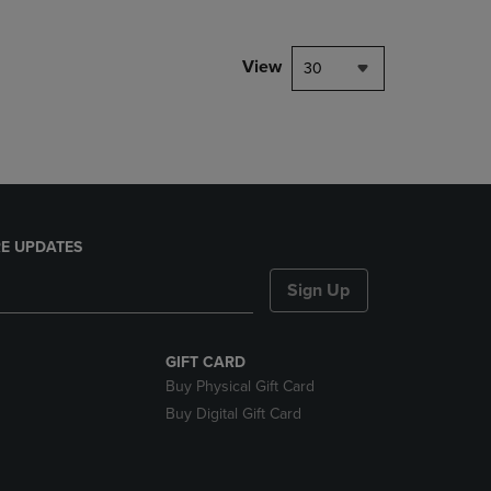
NAVIGATE
TO
PAGE,
View
30
OR
DOWN
ARROW
KEY
TO
OPEN
SUBMENU.
E UPDATES
Sign Up
GIFT CARD
Buy Physical Gift Card
Buy Digital Gift Card