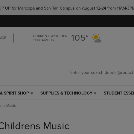
Skip
Skip
e POP UP for Maricopa and San Tan Campus on August 12-24 from 11AM-3P
to
to
main
main
content
navigation
menu
105°
CURRENT WEATHER
NGE
ON CAMPUS
& SPIRIT SHOP
SUPPLIES & TECHNOLOGY
STUDENT ESSE
SUPPLIES
STUDENT
&
ESSENTIALS
rens Music
TECHNOLOGY
LINK.
LINK.
PRESS
PRESS
ENTER
Childrens Music
ENTER
TO
TO
NAVIGATE