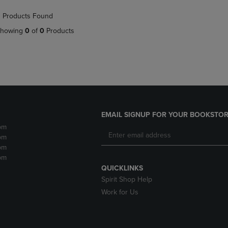
NAVIGATE
TO
 Products Found
E
TO
PAGE,
PAGE,
OR
howing
0
of
0
Products
OR
DOWN
DOWN
ARROW
ARROW
KEY
KEY
TO
TO
OPEN
OPEN
SUBMENU.
SUBMENU.
.
EMAIL SIGNUP FOR YOUR BOOKSTOR
pm
pm
pm
pm
QUICKLINKS
Spirit Shop Help
Work for Us