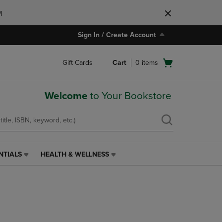
M
Sign In / Create Account
Open
Gift Cards
Cart
0
items
cart
menu
Welcome
to Your Bookstore
NTIALS
HEALTH & WELLNESS
HEALTH
&
WELLNESS
LINK.
PRESS
ENTER
TO