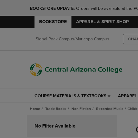
BOOKSTORE UPDATE: 
Orders will be available at th
BOOKSTORE
APPAREL & SPIRIT SHOP
Signal Peak Campus/Maricopa Campus
CHA
COURSE MATERIALS & TEXTBOOKS
APPAREL 
COURSE
APPAREL
MATERIALS
&
Home
Trade Books
Non Fiction
Recorded Music
Child
&
SPIRIT
TEXTBOOKS
SHOP
Skip
LINK.
LINK.
to
No Filter Available
PRESS
PRESS
products
ENTER
ENTER