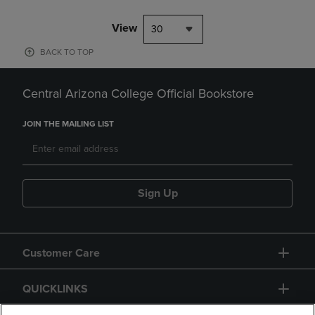
View
30
BACK TO TOP
Central Arizona College Official Bookstore
JOIN THE MAILING LIST
Sign Up
Customer Care
QUICKLINKS