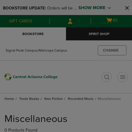
Skip
Skip
SHOW MORE
BOOKSTORE UPDATE: 
Orders will be 
to
to
main
main
available at the POP UP for Maricopa 
Open
(0)
GIFT CARDS
content
navigation
and San Tan Campus on August 12-24 
cart
menu
from 11AM-3PM
menu
BOOKSTORE
SPIRIT SHOP
CHANGE
Signal Peak Campus/Maricopa Campus
t
Home
Trade Books
Non Fiction
Recorded Music
Miscellaneous
Skip
to
Miscellaneous
products
0 Products Found