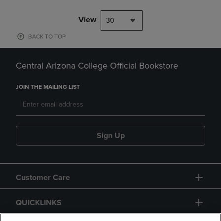
View
30
BACK TO TOP
Central Arizona College Official Bookstore
JOIN THE MAILING LIST
Sign Up
Customer Care
QUICKLINKS