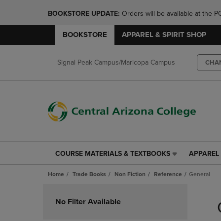
BOOKSTORE UPDATE: 
Orders will be available at th
BOOKSTORE
APPAREL & SPIRIT SHOP
Signal Peak Campus/Maricopa Campus
CHA
COURSE MATERIALS & TEXTBOOKS
APPAREL 
COURSE
APPAREL
MATERIALS
&
Home
Trade Books
Non Fiction
Reference
General
&
SPIRIT
TEXTBOOKS
SHOP
Skip
LINK.
LINK.
to
No Filter Available
PRESS
PRESS
products
ENTER
ENTER