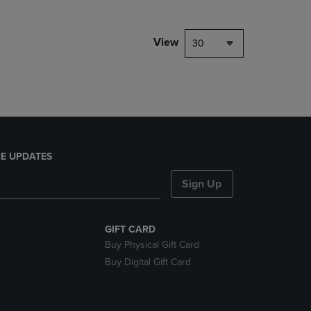
NAVIGATE
TO
PAGE,
View
30
OR
DOWN
ARROW
KEY
TO
OPEN
SUBMENU.
E UPDATES
Sign Up
GIFT CARD
Buy Physical Gift Card
Buy Digital Gift Card