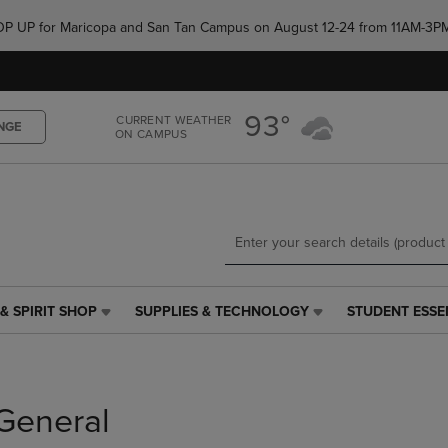
Skip
Skip
e POP UP for Maricopa and San Tan Campus on August 12-24 from 11AM-3P
to
to
main
main
content
navigation
menu
93°
CURRENT WEATHER
NGE
ON CAMPUS
& SPIRIT SHOP
SUPPLIES & TECHNOLOGY
STUDENT ESSE
SUPPLIES
STUDENT
&
ESSENTIALS
TECHNOLOGY
LINK.
LINK.
PRESS
PRESS
ENTER
General
ENTER
TO
TO
NAVIGATE