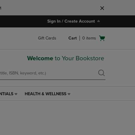
M
Sign In / Create Account
Open
Gift Cards
Cart
0
items
cart
menu
Welcome
to Your Bookstore
NTIALS
HEALTH & WELLNESS
HEALTH
&
WELLNESS
LINK.
PRESS
ENTER
TO