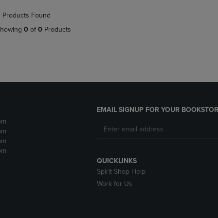
NAVIGATE
TO
 Products Found
E
TO
PAGE,
PAGE,
OR
howing
0
of
0
Products
OR
DOWN
DOWN
ARROW
ARROW
KEY
KEY
TO
TO
OPEN
OPEN
SUBMENU.
SUBMENU.
.
EMAIL SIGNUP FOR YOUR BOOKSTOR
pm
pm
pm
pm
QUICKLINKS
Spirit Shop Help
Work for Us