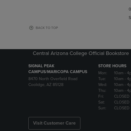
TO
TO
0
NAVIGATE
NAVIGAT
TO
TO
S
PAGE,
PAGE,
OR
OR
BACK TO TOP
DOWN
DOWN
ARROW
ARROW
KEY
KEY
TO
TO
Central Arizona College Official Bookstore
OPEN
OPEN
SUBMENU.
SUBMENU
SIGNAL PEAK
STORE HOURS
CAMPUS/MARICOPA CAMPUS
Mon:
10am
- 4
8470 North Overfield Road
Tue:
10am
- 4
Coolidge, AZ 85128
Wed:
10am
- 4
Thu:
10am
- 4
Fri:
CLOSED
Sat:
CLOSED
Sun:
CLOSED
Visit Customer Care