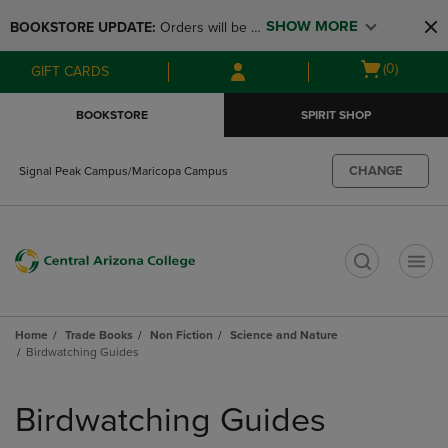
Skip
Skip
SHOW MORE
BOOKSTORE UPDATE: 
Orders will be 
to
to
main
main
available at the POP UP for Maricopa 
Open
(0)
GIFT CARDS
content
navigation
and San Tan Campus on August 12-24 
cart
menu
from 11AM-3PM
menu
BOOKSTORE
SPIRIT SHOP
CHANGE
Signal Peak Campus/Maricopa Campus
t
Home
Trade Books
Non Fiction
Science and Nature
Birdwatching Guides
Skip
to
Birdwatching Guides
products