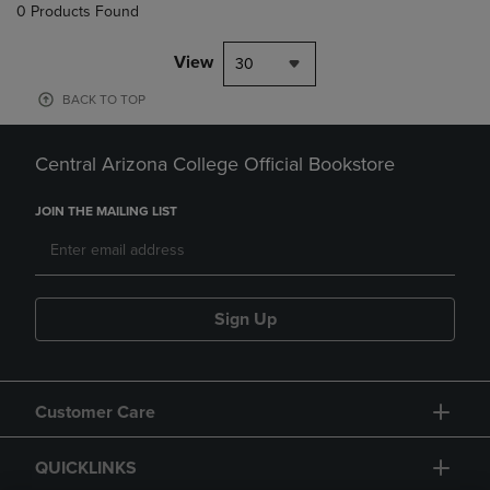
0 Products Found
View
30
BACK TO TOP
Central Arizona College Official Bookstore
JOIN THE MAILING LIST
Sign Up
Customer Care
QUICKLINKS