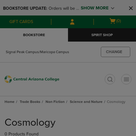
Skip
Skip
SHOW MORE
BOOKSTORE UPDATE: 
Orders will be 
to
to
main
main
available at the POP UP for Maricopa 
Open
(0)
GIFT CARDS
content
navigation
and San Tan Campus on August 12-24 
cart
menu
from 11AM-3PM
menu
BOOKSTORE
SPIRIT SHOP
CHANGE
Signal Peak Campus/Maricopa Campus
t
Home
Trade Books
Non Fiction
Science and Nature
Cosmology
Skip
to
Cosmology
products
0 Products Found