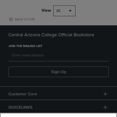
View
30
BACK TO TOP
Central Arizona College Official Bookstore
JOIN THE MAILING LIST
Sign Up
Customer Care
QUICKLINKS