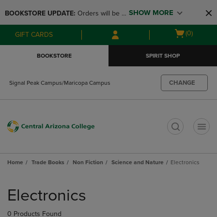
Skip
Skip
SHOW MORE
BOOKSTORE UPDATE: 
Orders will be 
to
to
main
main
available at the POP UP for Maricopa 
Open
(0)
GIFT CARDS
content
navigation
and San Tan Campus on August 12-24 
cart
menu
from 11AM-3PM
menu
BOOKSTORE
SPIRIT SHOP
CHANGE
Signal Peak Campus/Maricopa Campus
t
Home
Trade Books
Non Fiction
Science and Nature
Electronics
Skip
to
Electronics
products
0 Products Found