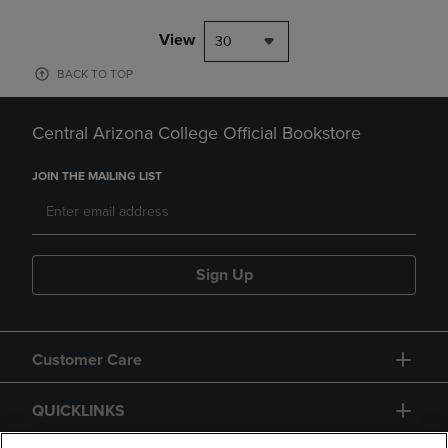
View
30
BACK TO TOP
Central Arizona College Official Bookstore
JOIN THE MAILING LIST
Sign Up
Customer Care
QUICKLINKS