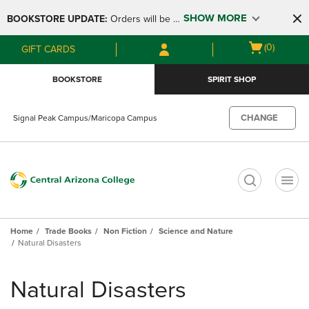
Skip
Skip
SHOW MORE
BOOKSTORE UPDATE: 
Orders will be 
to
to
main
main
available at the POP UP for Maricopa 
Open
(0)
GIFT CARDS
content
navigation
and San Tan Campus on August 12-24 
cart
menu
from 11AM-3PM
menu
BOOKSTORE
SPIRIT SHOP
CHANGE
Signal Peak Campus/Maricopa Campus
t
Home
Trade Books
Non Fiction
Science and Nature
Natural Disasters
Skip
to
Natural Disasters
products