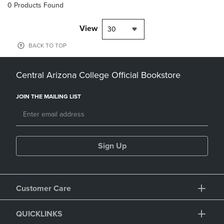
0 Products Found
View
30
BACK TO TOP
Central Arizona College Official Bookstore
JOIN THE MAILING LIST
Sign Up
Customer Care
QUICKLINKS