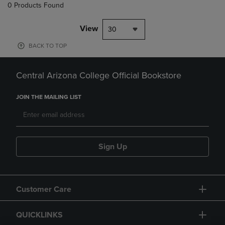
0 Products Found
View
30
BACK TO TOP
Central Arizona College Official Bookstore
JOIN THE MAILING LIST
Sign Up
Customer Care
QUICKLINKS