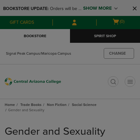
Skip
Skip
SHOW MORE
BOOKSTORE UPDATE: 
Orders will be 
to
to
main
main
available at the POP UP for Maricopa 
Open
(0)
GIFT CARDS
content
navigation
and San Tan Campus on August 12-24 
cart
menu
from 11AM-3PM
menu
BOOKSTORE
SPIRIT SHOP
CHANGE
Signal Peak Campus/Maricopa Campus
t
Home
Trade Books
Non Fiction
Social Science
Gender and Sexuality
Skip
to
Gender and Sexuality
products