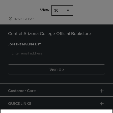
View
30
BACK TO TOP
Central Arizona College Official Bookstore
JOIN THE MAILING LIST
Sign Up
Customer Care
QUICKLINKS