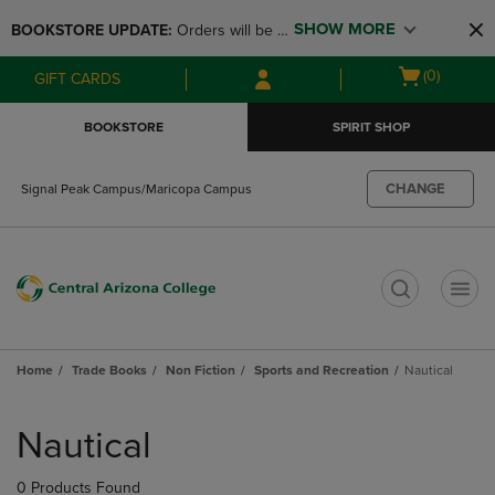
Skip
Skip
SHOW MORE
BOOKSTORE UPDATE: 
Orders will be 
to
to
main
main
available at the POP UP for Maricopa 
Open
(0)
GIFT CARDS
content
navigation
and San Tan Campus on August 12-24 
cart
menu
from 11AM-3PM
menu
BOOKSTORE
SPIRIT SHOP
CHANGE
Signal Peak Campus/Maricopa Campus
t
Home
Trade Books
Non Fiction
Sports and Recreation
Nautical
Skip
to
Nautical
products
0 Products Found