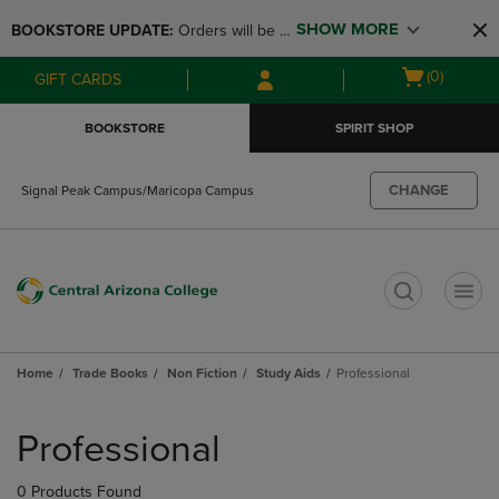
Skip
Skip
SHOW MORE
BOOKSTORE UPDATE: 
Orders will be 
to
to
main
main
available at the POP UP for Maricopa 
Open
(0)
GIFT CARDS
content
navigation
and San Tan Campus on August 12-24 
cart
menu
from 11AM-3PM
menu
BOOKSTORE
SPIRIT SHOP
CHANGE
Signal Peak Campus/Maricopa Campus
t
Home
Trade Books
Non Fiction
Study Aids
Professional
Skip
to
Professional
products
0 Products Found