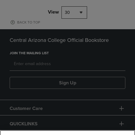
View
30
BACK TO TOP
Central Arizona College Official Bookstore
JOIN THE MAILING LIST
Sign Up
Customer Care
QUICKLINKS