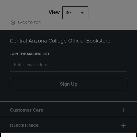
View
30
BACK TO TOP
Central Arizona College Official Bookstore
JOIN THE MAILING LIST
Sign Up
Customer Care
QUICKLINKS