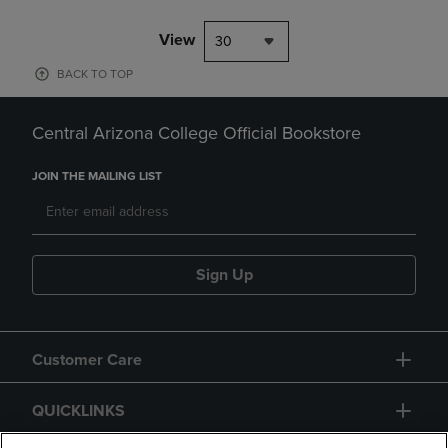
View
30
BACK TO TOP
Central Arizona College Official Bookstore
JOIN THE MAILING LIST
Sign Up
Customer Care
QUICKLINKS