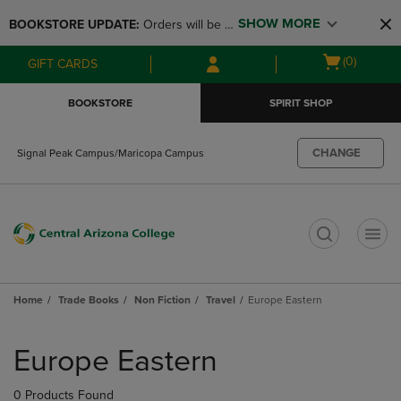
Skip
Skip
SHOW MORE
BOOKSTORE UPDATE: 
Orders will be 
to
to
main
main
available at the POP UP for Maricopa 
Open
(0)
GIFT CARDS
content
navigation
and San Tan Campus on August 12-24 
cart
menu
from 11AM-3PM
menu
BOOKSTORE
SPIRIT SHOP
CHANGE
Signal Peak Campus/Maricopa Campus
t
Home
Trade Books
Non Fiction
Travel
Europe Eastern
Skip
to
Europe Eastern
products
0 Products Found