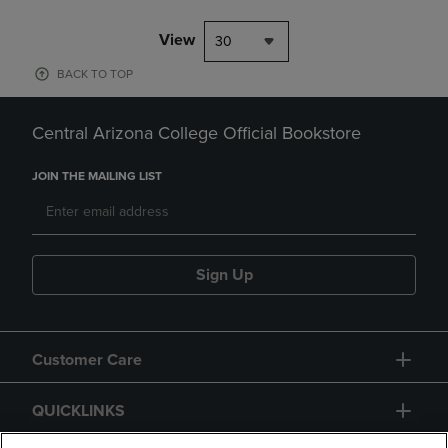
View
30
BACK TO TOP
Central Arizona College Official Bookstore
JOIN THE MAILING LIST
Sign Up
Customer Care
QUICKLINKS