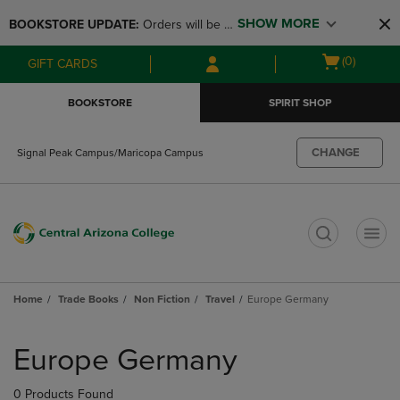
Skip
Skip
SHOW MORE
BOOKSTORE UPDATE: 
Orders will be 
to
to
main
main
available at the POP UP for Maricopa 
Open
(0)
GIFT CARDS
content
navigation
and San Tan Campus on August 12-24 
cart
menu
from 11AM-3PM
menu
BOOKSTORE
SPIRIT SHOP
CHANGE
Signal Peak Campus/Maricopa Campus
t
Home
Trade Books
Non Fiction
Travel
Europe Germany
Skip
to
Europe Germany
products
0 Products Found