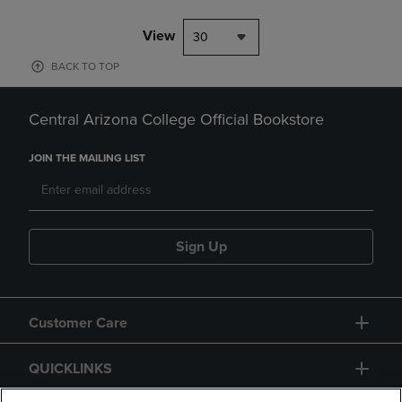
View
30
BACK TO TOP
Central Arizona College Official Bookstore
JOIN THE MAILING LIST
Sign Up
Customer Care
QUICKLINKS