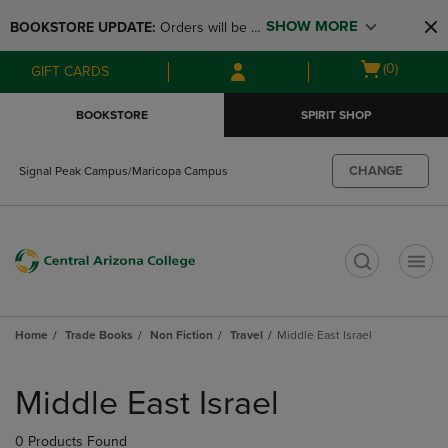
Skip
Skip
SHOW MORE
BOOKSTORE UPDATE: 
Orders will be 
to
to
main
main
available at the POP UP for Maricopa 
Open
(0)
GIFT CARDS
content
navigation
and San Tan Campus on August 12-24 
cart
menu
from 11AM-3PM
menu
BOOKSTORE
SPIRIT SHOP
CHANGE
Signal Peak Campus/Maricopa Campus
t
Home
Trade Books
Non Fiction
Travel
Middle East Israel
Skip
to
Middle East Israel
products
0 Products Found