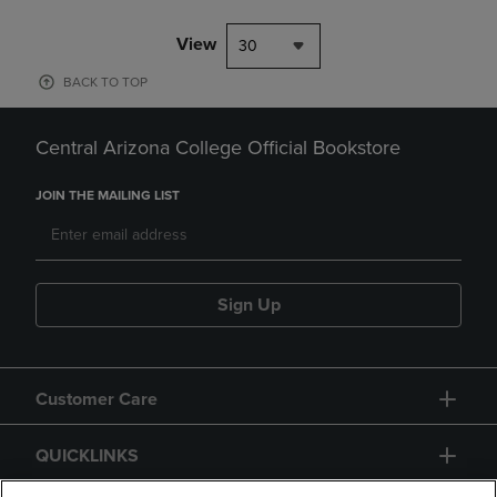
View
30
BACK TO TOP
Central Arizona College Official Bookstore
JOIN THE MAILING LIST
Sign Up
Customer Care
QUICKLINKS