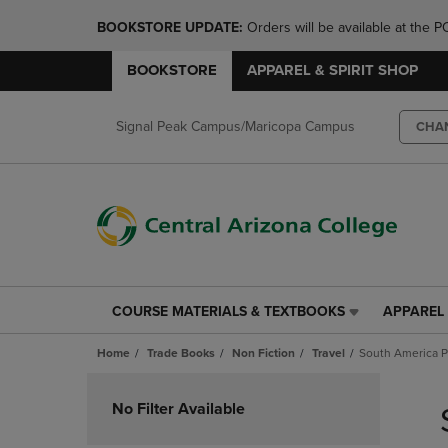
BOOKSTORE UPDATE: 
Orders will be available at th
BOOKSTORE
APPAREL & SPIRIT SHOP
Signal Peak Campus/Maricopa Campus
CHA
COURSE MATERIALS & TEXTBOOKS
APPAREL 
COURSE
APPAREL
MATERIALS
&
Home
Trade Books
Non Fiction
Travel
South America 
&
SPIRIT
TEXTBOOKS
SHOP
Skip
LINK.
LINK.
to
No Filter Available
PRESS
PRESS
products
ENTER
ENTER