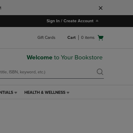
M
Sign In / Create Account
Open
Gift Cards
Cart
0
items
cart
menu
Welcome
to Your Bookstore
NTIALS
HEALTH & WELLNESS
HEALTH
&
WELLNESS
LINK.
PRESS
ENTER
TO