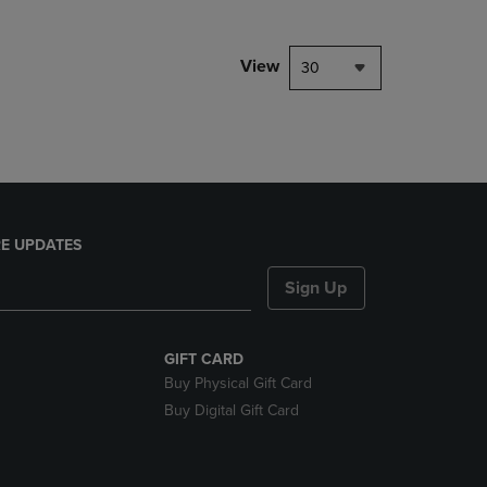
NAVIGATE
TO
PAGE,
View
30
OR
DOWN
ARROW
KEY
TO
OPEN
SUBMENU.
E UPDATES
Sign Up
GIFT CARD
Buy Physical Gift Card
Buy Digital Gift Card