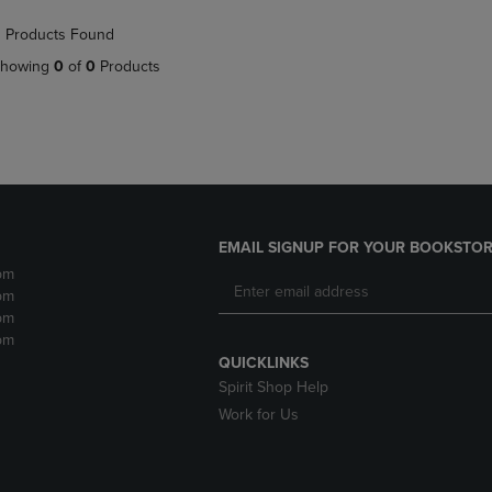
NAVIGATE
TO
 Products Found
E
TO
PAGE,
PAGE,
OR
howing
0
of
0
Products
OR
DOWN
DOWN
ARROW
ARROW
KEY
KEY
TO
TO
OPEN
OPEN
SUBMENU.
SUBMENU.
.
EMAIL SIGNUP FOR YOUR BOOKSTOR
pm
pm
pm
pm
QUICKLINKS
Spirit Shop Help
Work for Us