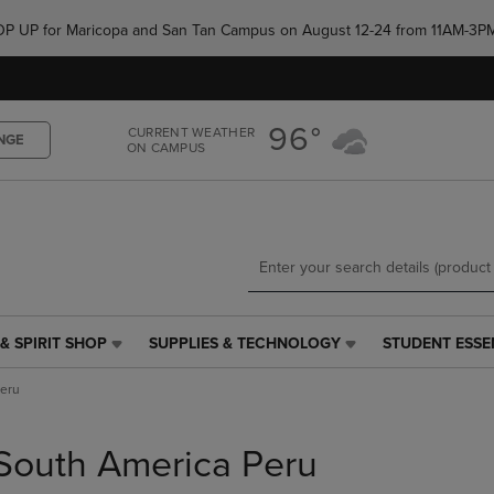
Skip
Skip
e POP UP for Maricopa and San Tan Campus on August 12-24 from 11AM-3P
to
to
main
main
content
navigation
menu
96°
CURRENT WEATHER
NGE
ON CAMPUS
& SPIRIT SHOP
SUPPLIES & TECHNOLOGY
STUDENT ESSE
SUPPLIES
STUDENT
&
ESSENTIALS
Peru
TECHNOLOGY
LINK.
LINK.
PRESS
PRESS
ENTER
South America Peru
ENTER
TO
TO
NAVIGATE