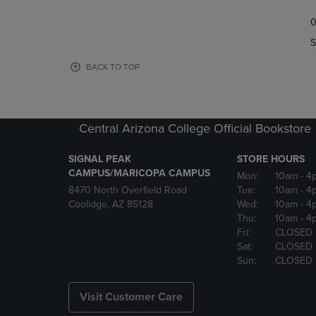
TO
TO
0
NAVIGATE
NAVIGAT
TO
TO
S
PAGE,
PAGE,
OR
OR
BACK TO TOP
DOWN
DOWN
ARROW
ARROW
KEY
KEY
TO
TO
Central Arizona College Official Bookstore
OPEN
OPEN
SUBMENU.
SUBMENU
SIGNAL PEAK
STORE HOURS
CAMPUS/MARICOPA CAMPUS
Mon:
10am
- 4
8470 North Overfield Road
Tue:
10am
- 4
Coolidge, AZ 85128
Wed:
10am
- 4
Thu:
10am
- 4
Fri:
CLOSED
Sat:
CLOSED
Sun:
CLOSED
Visit Customer Care