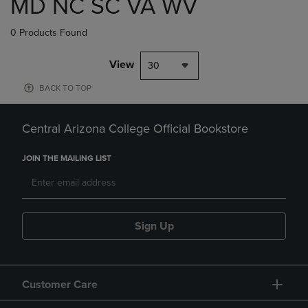
MD NC SC VA WV
0 Products Found
View
30
BACK TO TOP
Central Arizona College Official Bookstore
JOIN THE MAILING LIST
Sign Up
Customer Care