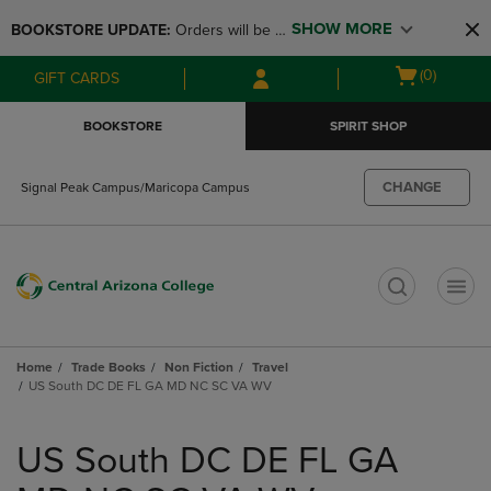
Skip
Skip
SHOW MORE
BOOKSTORE UPDATE: 
Orders will be 
to
to
main
main
available at the POP UP for Maricopa 
Open
(0)
GIFT CARDS
content
navigation
and San Tan Campus on August 12-24 
cart
menu
from 11AM-3PM
menu
BOOKSTORE
SPIRIT SHOP
CHANGE
Signal Peak Campus/Maricopa Campus
t
Home
Trade Books
Non Fiction
Travel
US South DC DE FL GA MD NC SC VA WV
Skip
to
US South DC DE FL GA
products