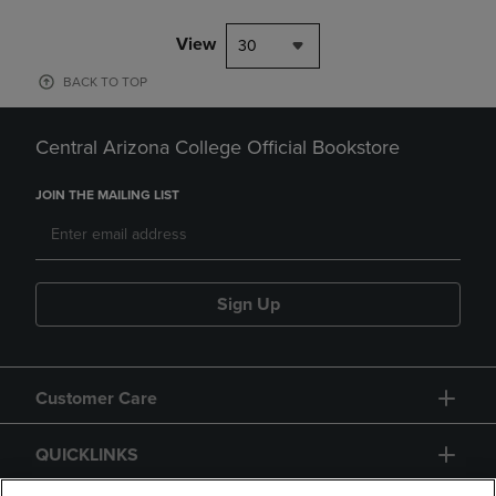
View
30
BACK TO TOP
Central Arizona College Official Bookstore
JOIN THE MAILING LIST
Sign Up
Customer Care
QUICKLINKS