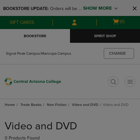
Skip
Skip
SHOW MORE
BOOKSTORE UPDATE: 
Orders will be 
to
to
main
main
available at the POP UP for Maricopa 
Open
(0)
GIFT CARDS
content
navigation
and San Tan Campus on August 12-24 
cart
menu
from 11AM-3PM
menu
BOOKSTORE
SPIRIT SHOP
CHANGE
Signal Peak Campus/Maricopa Campus
t
Home
Trade Books
Non Fiction
Video and DVD
Video and DVD
Skip
to
Video and DVD
products
0 Products Found