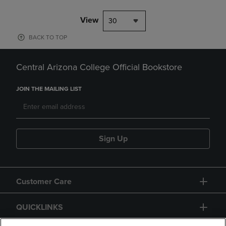
View
30
BACK TO TOP
Central Arizona College Official Bookstore
JOIN THE MAILING LIST
Sign Up
Customer Care
QUICKLINKS