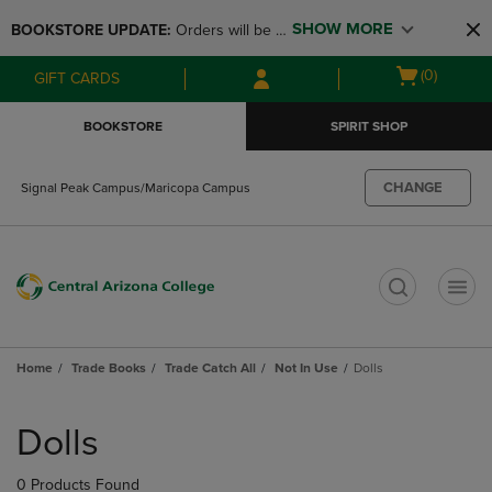
Skip
Skip
SHOW MORE
BOOKSTORE UPDATE: 
Orders will be 
to
to
main
main
available at the POP UP for Maricopa 
Open
(0)
GIFT CARDS
content
navigation
and San Tan Campus on August 12-24 
cart
menu
from 11AM-3PM
menu
BOOKSTORE
SPIRIT SHOP
CHANGE
Signal Peak Campus/Maricopa Campus
t
Home
Trade Books
Trade Catch All
Not In Use
Dolls
Skip
to
Dolls
products
0 Products Found