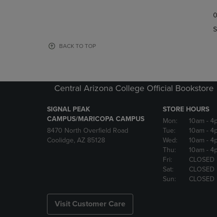
TO
TO
0
NAVIGATE
NAVIGAT
TO
TO
S
PAGE,
PAGE,
OR
OR
BACK TO TOP
DOWN
DOWN
ARROW
ARROW
KEY
KEY
TO
TO
Central Arizona College Official Bookstore
OPEN
OPEN
SUBMENU.
SUBMENU
SIGNAL PEAK
STORE HOURS
CAMPUS/MARICOPA CAMPUS
Mon:
10am
- 4
8470 North Overfield Road
Tue:
10am
- 4
Coolidge, AZ 85128
Wed:
10am
- 4
Thu:
10am
- 4
Fri:
CLOSED
Sat:
CLOSED
Sun:
CLOSED
Visit Customer Care