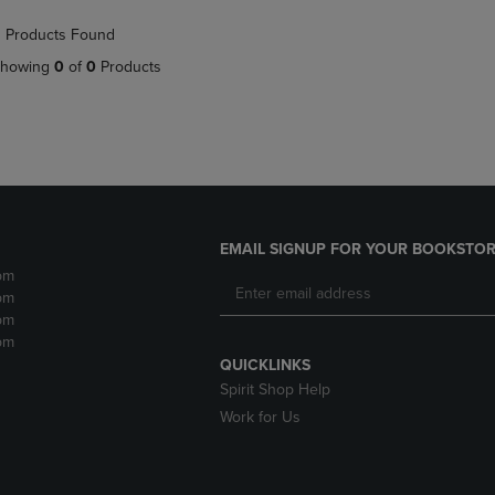
NAVIGATE
TO
 Products Found
E
TO
PAGE,
PAGE,
OR
howing
0
of
0
Products
OR
DOWN
DOWN
ARROW
ARROW
KEY
KEY
TO
TO
OPEN
OPEN
SUBMENU.
SUBMENU.
.
EMAIL SIGNUP FOR YOUR BOOKSTOR
pm
pm
pm
pm
QUICKLINKS
Spirit Shop Help
Work for Us