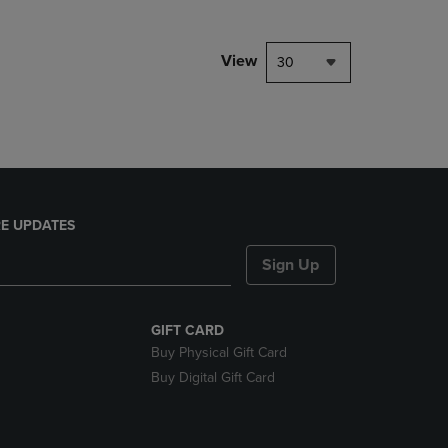
NAVIGATE
TO
PAGE,
View
30
OR
DOWN
ARROW
KEY
TO
OPEN
SUBMENU.
E UPDATES
Sign Up
GIFT CARD
Buy Physical Gift Card
Buy Digital Gift Card