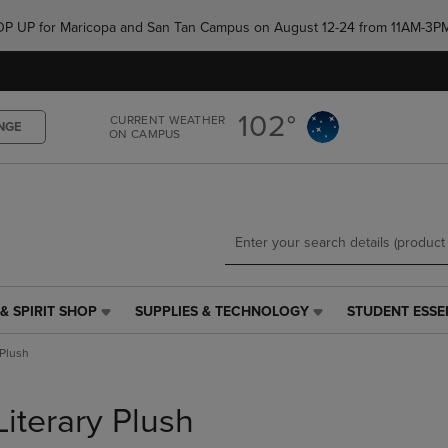
Skip
Skip
e POP UP for Maricopa and San Tan Campus on August 12-24 from 11AM-3P
to
to
main
main
content
navigation
menu
102°
CURRENT WEATHER
NGE
ON CAMPUS
& SPIRIT SHOP
SUPPLIES & TECHNOLOGY
STUDENT ESSE
SUPPLIES
STUDENT
&
ESSENTIALS
 Plush
TECHNOLOGY
LINK.
LINK.
PRESS
PRESS
ENTER
Literary Plush
ENTER
TO
TO
NAVIGATE