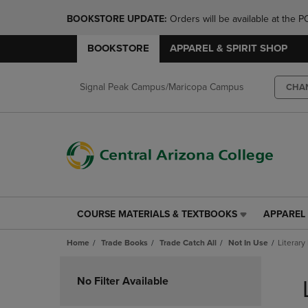
BOOKSTORE UPDATE: 
Orders will be available at th
BOOKSTORE
APPAREL & SPIRIT SHOP
Signal Peak Campus/Maricopa Campus
CHA
COURSE MATERIALS & TEXTBOOKS
APPAREL 
COURSE
APPAREL
MATERIALS
&
Home
Trade Books
Trade Catch All
Not In Use
Literary
&
SPIRIT
TEXTBOOKS
SHOP
Skip
LINK.
LINK.
to
No Filter Available
PRESS
PRESS
products
ENTER
ENTER