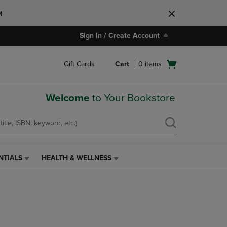
M
Sign In / Create Account
Open
Gift Cards
Cart
0
items
cart
menu
Welcome
to Your Bookstore
NTIALS
HEALTH & WELLNESS
HEALTH
&
WELLNESS
LINK.
PRESS
ENTER
TO