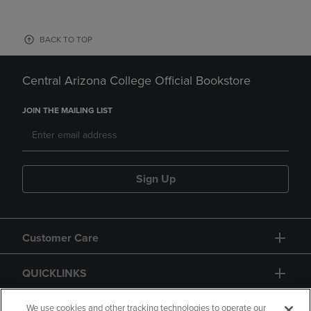
BACK TO TOP
Central Arizona College Official Bookstore
JOIN THE MAILING LIST
Sign Up
Customer Care
QUICKLINKS
GIFT CARD
We use cookies and other tracking technologies to operate our