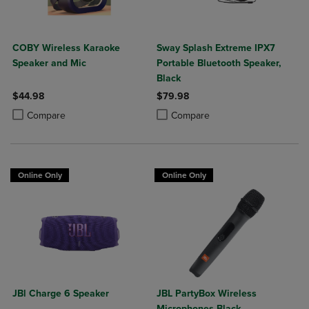
COBY Wireless Karaoke
Sway Splash Extreme IPX7
Speaker and Mic
Portable Bluetooth Speaker,
Black
$44.98
$79.98
Product added, Select 2 to 4 Products to Compare, Items added for c
Product removed, Select 2 to 4 Products to Compare, Items added for
Product added, Select 2 to 4 Produ
Product removed, Select 2 to 4 Pro
Compare
Compare
Online Only
Online Only
JBl Charge 6 Speaker
JBL PartyBox Wireless
Microphones Black