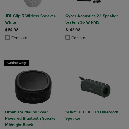
JBL Clip 5 Wirless Speaker-
Cyber Acoustics 2.1 Speaker
White
System 36 W RMS
$84.98
$142.98
Product added, Select 2 to 4 Products to Compare, Items added for c
Product removed, Select 2 to 4 Products to Compare, Items added for
Product added, Select 2 to 4 Produ
Product removed, Select 2 to 4 Pro
Compare
Compare
Online Only
Urbanista Malibu Solar
SONY ULT FIELD 1 Bluetooth
Powered Bluetooth Speaker-
Speaker
Midnight Black