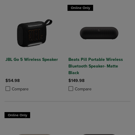
Online Only
JBL Go 5 Wireless Speaker
Beats Pill Portable Wireless
Bluetooth Speaker- Matte
Black
$54.98
$149.98
Product added, Select 2 to 4 Products to Compare, Items added for c
Product removed, Select 2 to 4 Products to Compare, Items added for
Product added, Select 2 to 4 Produ
Product removed, Select 2 to 4 Pro
Compare
Compare
Online Only