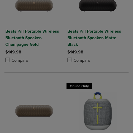
Beats Pill Portable Wireless
Beats Pill Portable Wireless
Bluetooth Speaker-
Bluetooth Speaker- Matte
Champagne Gold
Black
$149.98
$149.98
Product added, Select 2 to 4 Products to Compare, Items added for c
Product removed, Select 2 to 4 Products to Compare, Items added for
Product added, Select 2 to 4 Produ
Product removed, Select 2 to 4 Pro
Compare
Compare
Online Only