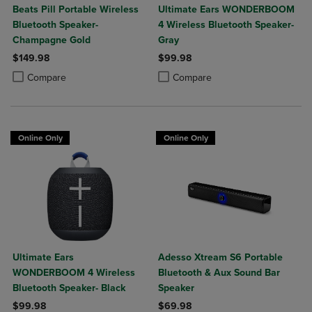
Beats Pill Portable Wireless
Ultimate Ears WONDERBOOM
Bluetooth Speaker-
4 Wireless Bluetooth Speaker-
Champagne Gold
Gray
$149.98
$99.98
Product added, Select 2 to 4 Products to Compare, Items added for c
Product removed, Select 2 to 4 Products to Compare, Items added for
Product added, Select 2 to 4 Produ
Product removed, Select 2 to 4 Pro
Compare
Compare
Online Only
Online Only
Ultimate Ears
Adesso Xtream S6 Portable
WONDERBOOM 4 Wireless
Bluetooth & Aux Sound Bar
Bluetooth Speaker- Black
Speaker
$99.98
$69.98