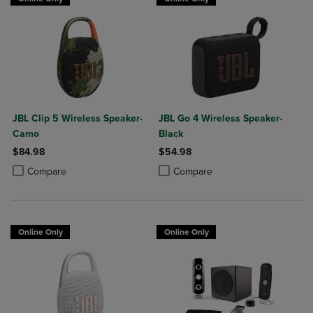
JBL Clip 5 Wireless Speaker-
JBL Go 4 Wireless Speaker-
Camo
Black
$84.98
$54.98
Product added, Select 2 to 4 Products to Compare, Items added for c
Product removed, Select 2 to 4 Products to Compare, Items added for
Product added, Select 2 to 4 Produ
Product removed, Select 2 to 4 Pro
Compare
Compare
Online Only
Online Only