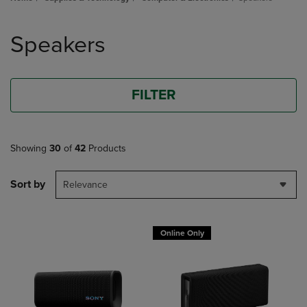
Skip
to
Speakers
products
FILTER
Showing
30
of
42
Products
Sort by
Relevance
Online Only