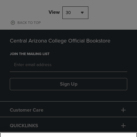
View
30
BACK TO TOP
Central Arizona College Official Bookstore
JOIN THE MAILING LIST
Sign Up
Customer Care
QUICKLINKS