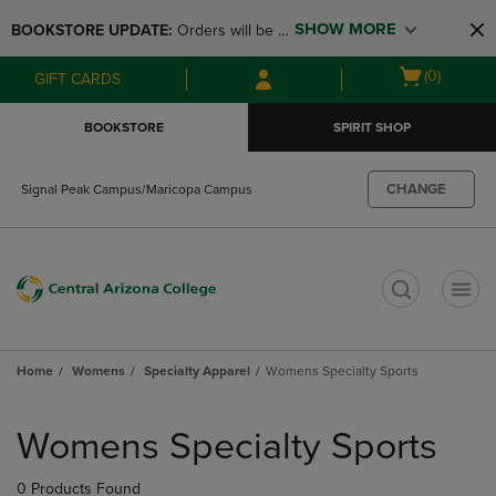
Skip
Skip
SHOW MORE
BOOKSTORE UPDATE: 
Orders will be 
to
to
main
main
available at the POP UP for Maricopa 
Open
(0)
GIFT CARDS
content
navigation
and San Tan Campus on August 12-24 
cart
menu
from 11AM-3PM
menu
BOOKSTORE
SPIRIT SHOP
CHANGE
Signal Peak Campus/Maricopa Campus
t
Home
Womens
Specialty Apparel
Womens Specialty Sports
Skip
to
Womens Specialty Sports
products
0 Products Found