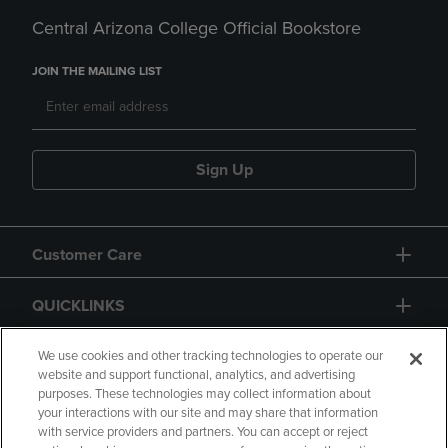
Central Arizona College Official Bookstore
JOIN THE MAILING LIST
Sign Up
Customer Care
QUICKLINKS
GIFT CARD
We use cookies and other tracking technologies to operate our
website and support functional, analytics, and advertising
purposes. These technologies may collect information about
your interactions with our site and may share that information
with service providers and partners. You can accept or reject