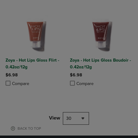
Zoya - Hot Lips Gloss Flirt -
Zoya - Hot Lips Gloss Boudoir -
0.42oz/12g
0.42oz/12g
$6.98
$6.98
Product added, Select 2 to 4 Products to Compare, Items added for c
Product removed, Select 2 to 4 Products to Compare, Items added for
Product added, Select 2 to 4 Produ
Product removed, Select 2 to 4 Pro
Compare
Compare
View
30
BACK TO TOP