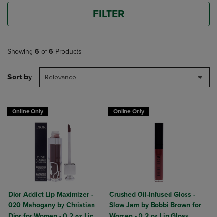
FILTER
Showing
6
of
6
Products
Sort by
Relevance
Online Only
Online Only
Dior Addict Lip Maximizer -
Crushed Oil-Infused Gloss -
020 Mahogany by Christian
Slow Jam by Bobbi Brown for
Dior for Women - 0.2 oz Lip
Women - 0.2 oz Lip Gloss