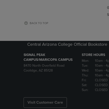
TO
TO
0
NAVIGATE
NAVIGAT
TO
TO
S
PAGE,
PAGE,
OR
OR
BACK TO TOP
DOWN
DOWN
ARROW
ARROW
KEY
KEY
TO
TO
Central Arizona College Official Bookstore
OPEN
OPEN
SUBMENU.
SUBMENU
SIGNAL PEAK
STORE HOURS
CAMPUS/MARICOPA CAMPUS
Mon:
10am
- 4
8470 North Overfield Road
Tue:
10am
- 4
Coolidge, AZ 85128
Wed:
10am
- 4
Thu:
10am
- 4
Fri:
CLOSED
Sat:
CLOSED
Sun:
CLOSED
Visit Customer Care