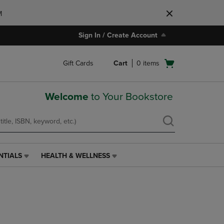
M
Sign In / Create Account
Open
Gift Cards
Cart
0
items
cart
menu
Welcome
to Your Bookstore
NTIALS
HEALTH & WELLNESS
HEALTH
&
WELLNESS
LINK.
PRESS
ENTER
TO