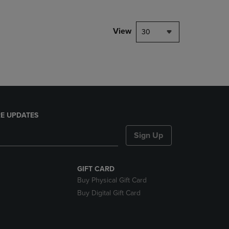
NAVIGATE
TO
PAGE,
View
30
OR
DOWN
ARROW
KEY
TO
OPEN
SUBMENU.
E UPDATES
Sign Up
GIFT CARD
Buy Physical Gift Card
Buy Digital Gift Card