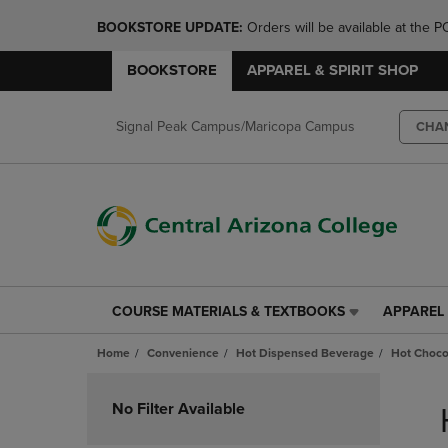
BOOKSTORE UPDATE: 
Orders will be available at th
BOOKSTORE
APPAREL & SPIRIT SHOP
Signal Peak Campus/Maricopa Campus
CHA
COURSE MATERIALS & TEXTBOOKS
APPAREL 
COURSE
APPAREL
MATERIALS
&
Home
Convenience
Hot Dispensed Beverage
Hot Choco
&
SPIRIT
TEXTBOOKS
SHOP
Skip
LINK.
LINK.
to
No Filter Available
PRESS
PRESS
products
ENTER
ENTER