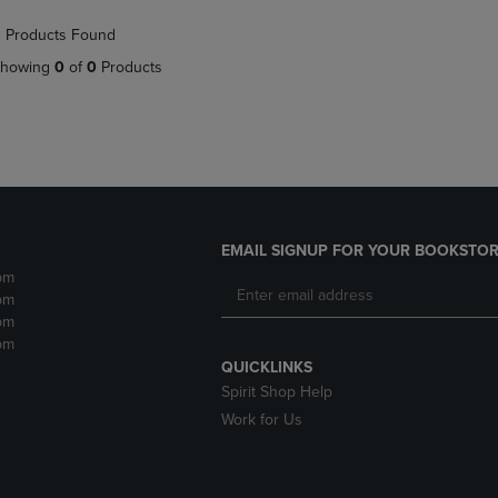
NAVIGATE
TO
 Products Found
E
TO
PAGE,
PAGE,
OR
howing
0
of
0
Products
OR
DOWN
DOWN
ARROW
ARROW
KEY
KEY
TO
TO
OPEN
OPEN
SUBMENU.
SUBMENU.
.
EMAIL SIGNUP FOR YOUR BOOKSTOR
pm
pm
pm
pm
QUICKLINKS
Spirit Shop Help
Work for Us