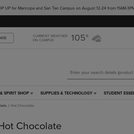
Skip
Skip
e POP UP for Maricopa and San Tan Campus on August 12-24 from 11AM-3P
to
to
main
main
content
navigation
menu
105°
CURRENT WEATHER
NGE
ON CAMPUS
& SPIRIT SHOP
SUPPLIES & TECHNOLOGY
STUDENT ESSE
SUPPLIES
STUDENT
&
ESSENTIALS
late
Hot Chocolate
TECHNOLOGY
LINK.
LINK.
PRESS
PRESS
ENTER
Hot Chocolate
ENTER
TO
TO
NAVIGATE