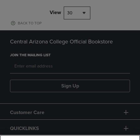
View
30
BACK TO TOP
Central Arizona College Official Bookstore
JOIN THE MAILING LIST
Sign Up
Customer Care
QUICKLINKS