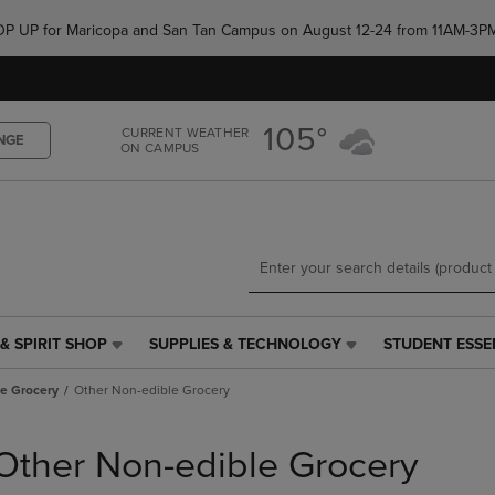
Skip
Skip
e POP UP for Maricopa and San Tan Campus on August 12-24 from 11AM-3P
to
to
main
main
content
navigation
menu
105°
CURRENT WEATHER
NGE
ON CAMPUS
& SPIRIT SHOP
SUPPLIES & TECHNOLOGY
STUDENT ESSE
SUPPLIES
STUDENT
&
ESSENTIALS
le Grocery
Other Non-edible Grocery
TECHNOLOGY
LINK.
LINK.
PRESS
PRESS
ENTER
Other Non-edible Grocery
ENTER
TO
TO
NAVIGATE