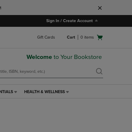
M
Sign In / Create Account
Open
Gift Cards
Cart
0
items
cart
menu
Welcome
to Your Bookstore
NTIALS
HEALTH & WELLNESS
HEALTH
&
WELLNESS
LINK.
PRESS
ENTER
TO