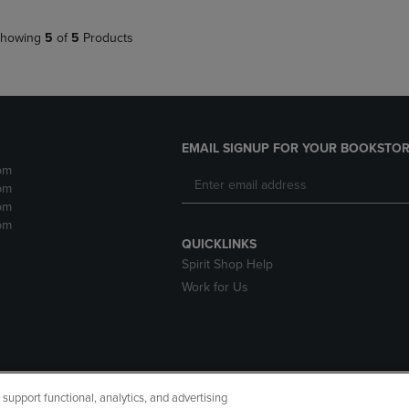
howing
5
of
5
Products
EMAIL SIGNUP FOR YOUR BOOKSTOR
pm
pm
pm
pm
QUICKLINKS
Spirit Shop Help
Work for Us
upport functional, analytics, and advertising
cessibility
Terms of Use
CA Privacy Policy
Returns and Refu