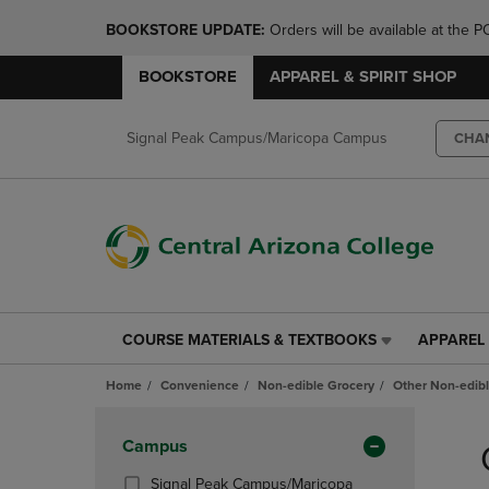
BOOKSTORE UPDATE: 
Orders will be available at th
BOOKSTORE
APPAREL & SPIRIT SHOP
Signal Peak Campus/Maricopa Campus
CHA
COURSE MATERIALS & TEXTBOOKS
APPAREL 
COURSE
APPAREL
MATERIALS
&
Home
Convenience
Non-edible Grocery
Other Non-edib
&
SPIRIT
TEXTBOOKS
SHOP
Skip
LINK.
LINK.
to
Apply
Campus
PRESS
PRESS
products
Filters
ENTER
ENTER
Signal Peak Campus/Maricopa