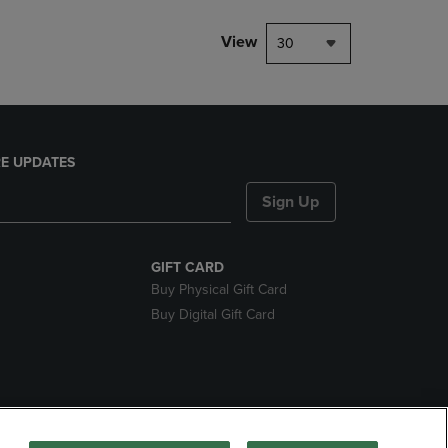
View
30
E UPDATES
Sign Up
GIFT CARD
Buy Physical Gift Card
Buy Digital Gift Card
nds