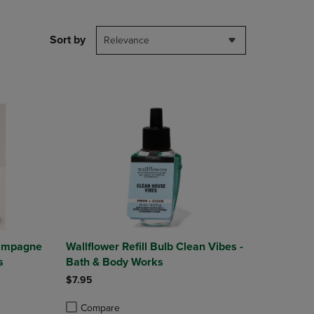
NAVIGATE
TO
PAGE,
Sort by
Relevance
OR
DOWN
ARROW
KEY
TO
OPEN
SUBMENU.
hampagne
Wallflower Refill Bulb Clean Vibes -
s
Bath & Body Works
$7.95
Compare