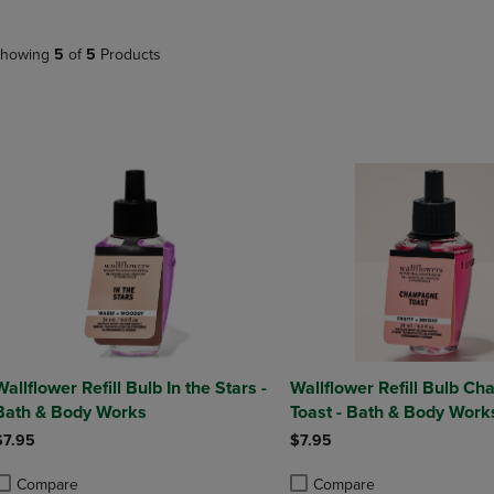
NAVIGATE
TO
E
TO
PAGE,
howing
5
of
5
Products
PAGE,
OR
OR
DOWN
DOWN
ARROW
ARROW
KEY
KEY
TO
TO
OPEN
OPEN
SUBMENU.
SUBMENU.
.
Wallflower Refill Bulb In the Stars -
Wallflower Refill Bulb C
Bath & Body Works
Toast - Bath & Body Work
$7.95
$7.95
Compare
Compare