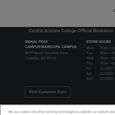
S
Central Arizona College Official Bookstore
SIGNAL PEAK
STORE HOURS
CAMPUS/MARICOPA CAMPUS
Mon:
10am
- 4
8470 North Overfield Road
Tue:
10am
- 4
Coolidge, AZ 85128
Wed:
10am
- 4
Thu:
10am
- 4
Fri:
CLOSED
Sat:
CLOSED
Sun:
CLOSED
Visit Customer Care
We use cookies and other tracking technologies to operate our website and s
Copyright
Privacy Policy
Ac